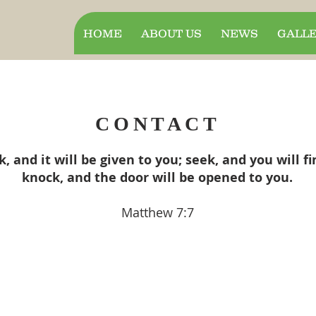
HOME
ABOUT US
NEWS
GALL
CONTACT
k, and it will be given to you; seek, and you will fi
knock, and the door will be opened to you.
Matthew 7:7