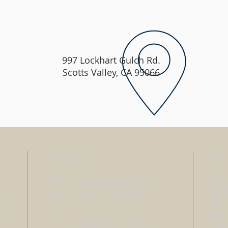
997 Lockhart Gulch Rd.
Scotts Valley, CA 95066
ADDRESS
NE
997 Lockhart Gulch Road
You 
y,
uppe
Scotts Valley, CA 95066
h
hour
ood
Rese
Phone: (831) 419-4738
f
12pm