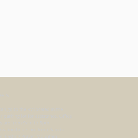
WS
can go to the RV located in the
r parking lot for assistance. Office
s are from 9am to 5pm.
rvation hours are from 9am to
. Fasting Prayer Mountain