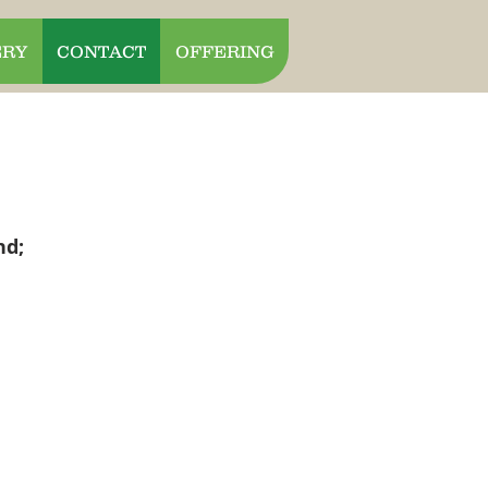
ERY
CONTACT
OFFERING
nd;