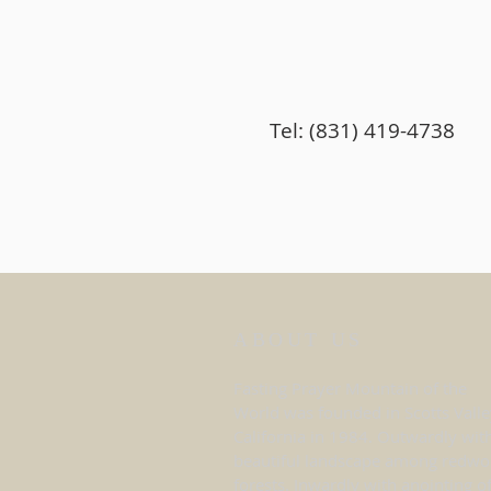
Tel: (831) 419-4738
ABOUT US
Fasting Prayer Mountain of the
World was founded in Scotts Valle
California in 1984. Outwardly wit
beautiful landscape among redw
forests. Inwardly with anointing o